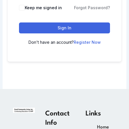
Keep me signed in
Forgot Password?
Sign In
Don't have an account?
Register Now
Contact
Links
Info
Home