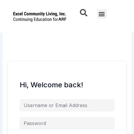
Skip
to
Menu
content
Hi, Welcome back!