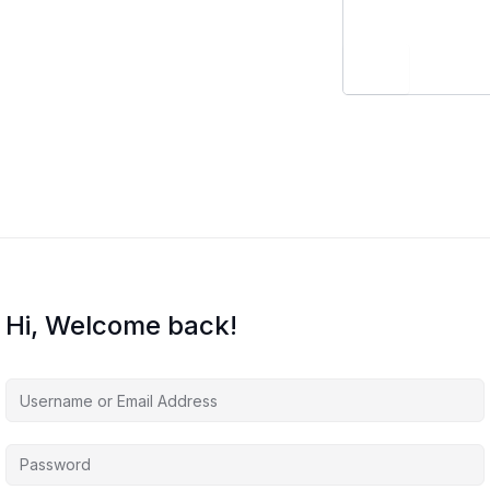
Hi, Welcome back!