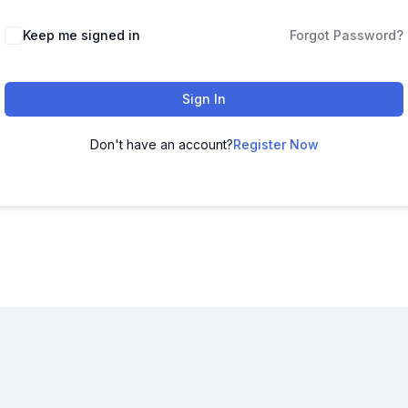
Keep me signed in
Forgot Password?
Sign In
Don't have an account?
Register Now