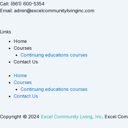
Call: (661) 600-5354
Email: admin@excelcommunitylivinginc.com
Links
Home
Courses
Continuing educations courses
Contact Us
Home
Courses
Continuing educations courses
Contact Us
Copyright © 2024
Excel Community Living, Inc
. Excel Com