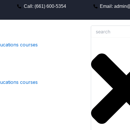
Call: (661) 600-5354
Email: admin@
Search
ducations courses
ducations courses