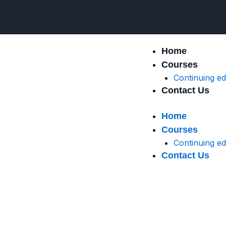
Skip
to
content
Home
Courses
Continuing e
Contact Us
Home
Courses
Continuing e
Contact Us