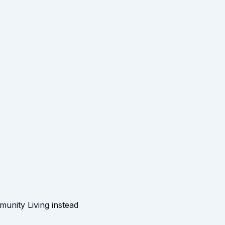
munity Living instead