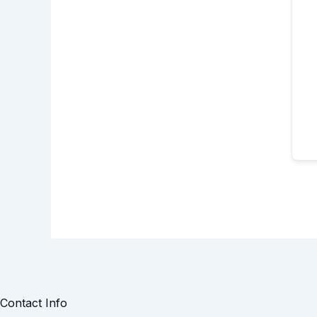
Contact Info