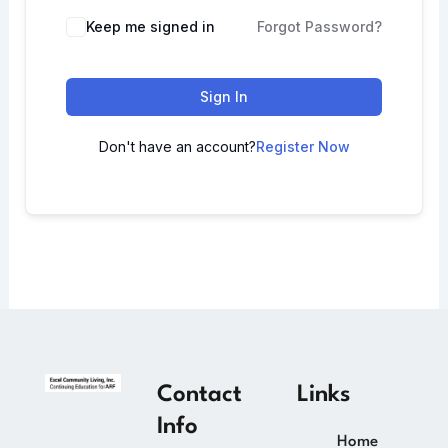
Keep me signed in
Forgot Password?
Sign In
Don't have an account?
Register Now
Contact
Links
Info
Home