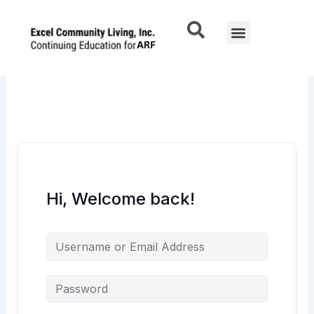
Skip
to
Menu
content
Hi, Welcome back!