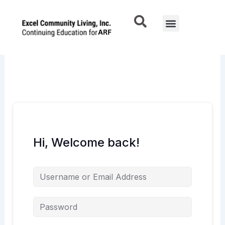
Skip
to
Menu
content
Hi, Welcome back!