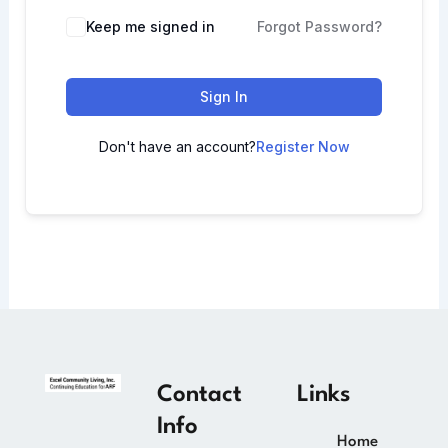
Keep me signed in
Forgot Password?
Sign In
Don't have an account?
Register Now
Contact
Links
Info
Home