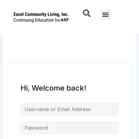
Skip
to
Menu
content
Hi, Welcome back!