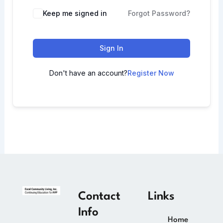
Keep me signed in
Forgot Password?
Sign In
Don't have an account?
Register Now
Contact
Links
Info
Home