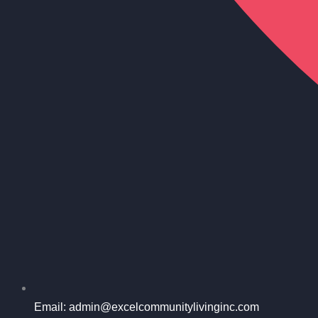
Email: admin@excelcommunitylivinginc.com