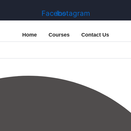
Facebook
Instagram
Home
Courses
Contact Us