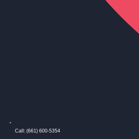
Call: (661) 600-5354