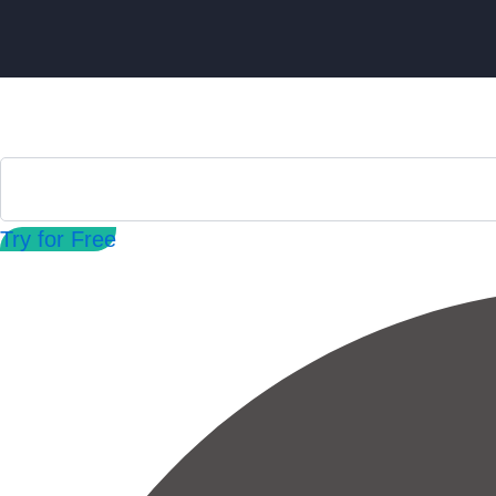
Try for Free