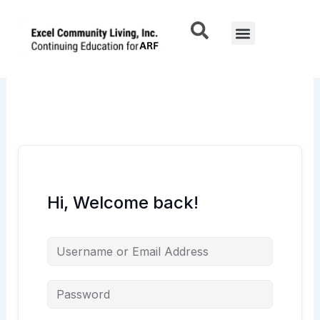
Skip
to
Menu
content
Hi, Welcome back!