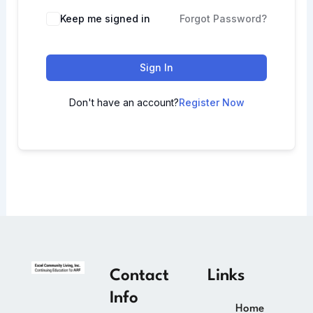
Keep me signed in
Forgot Password?
Sign In
Don't have an account?
Register Now
Contact
Links
Info
Home