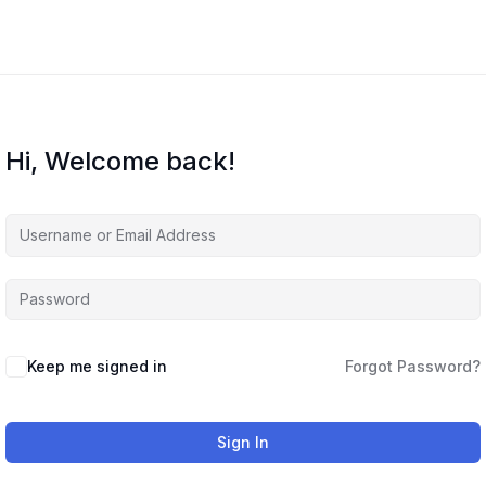
Hi, Welcome back!
Keep me signed in
Forgot Password?
Sign In