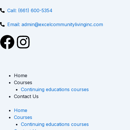
Skip
to
Call: (661) 600-5354
content
Email: admin@excelcommunitylivinginc.com
F
I
a
n
c
s
Home
e
t
Courses
Continuing educations courses
b
a
Contact Us
o
g
Home
Courses
o
r
Continuing educations courses