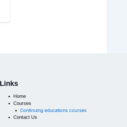
Links
Home
Courses
Continuing educations courses
Contact Us