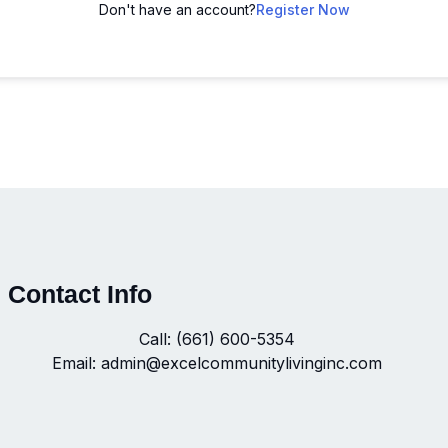
Don't have an account?
Register Now
Contact Info
Call: (661) 600-5354
Email: admin@excelcommunitylivinginc.com