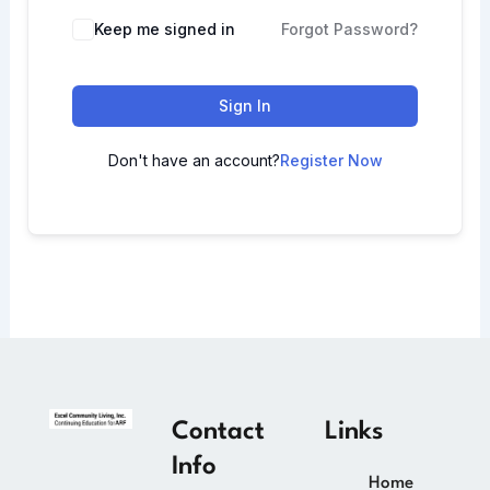
Keep me signed in
Forgot Password?
Sign In
Don't have an account?
Register Now
Contact
Links
Info
Home