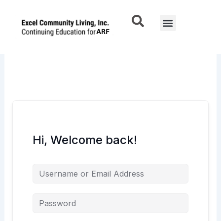
Skip
to
Menu
content
Hi, Welcome back!