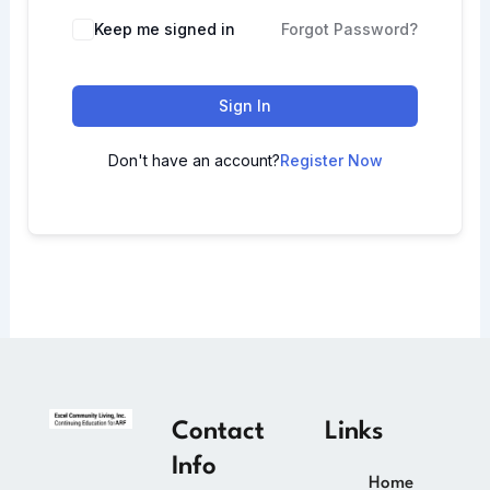
Keep me signed in
Forgot Password?
Sign In
Don't have an account?
Register Now
Contact
Links
Info
Home