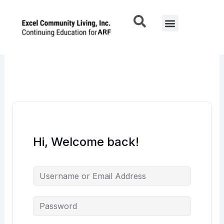
Skip
to
Menu
content
Hi, Welcome back!