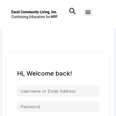
Skip
to
Menu
content
Hi, Welcome back!