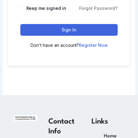
Keep me signed in
Forgot Password?
Sign In
Don't have an account?
Register Now
Contact
Links
Info
Home