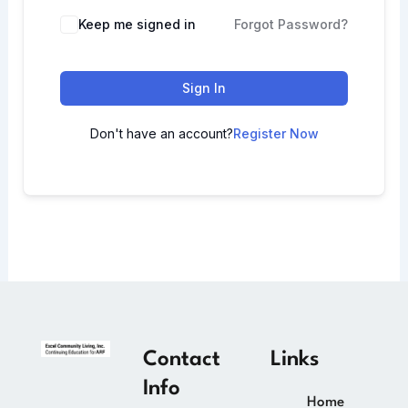
Keep me signed in
Forgot Password?
Sign In
Don't have an account?
Register Now
Contact
Links
Info
Home