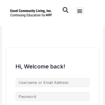
Skip
to
Menu
content
Hi, Welcome back!