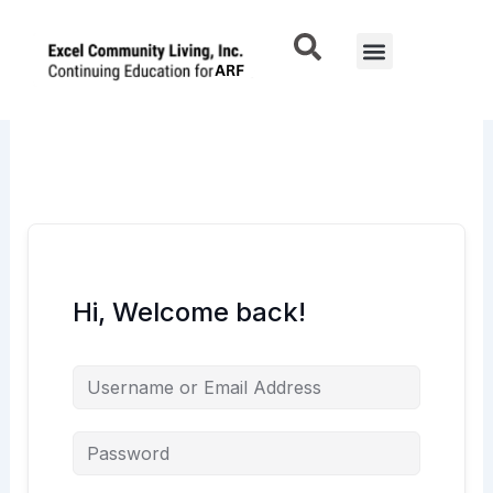
Skip
to
Menu
content
Hi, Welcome back!