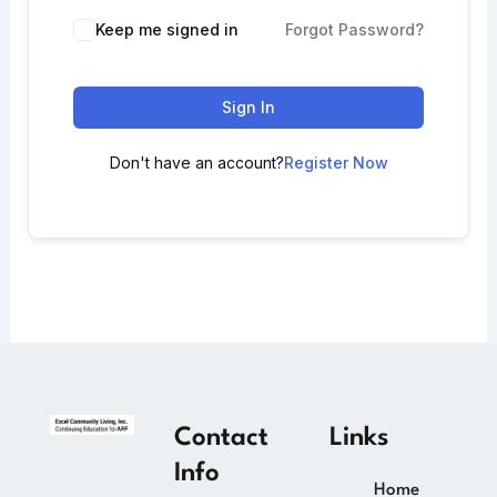
Keep me signed in
Forgot Password?
Sign In
Don't have an account?
Register Now
Contact
Links
Info
Home