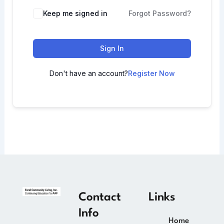
Keep me signed in
Forgot Password?
Sign In
Don't have an account?
Register Now
Contact
Links
Info
Home