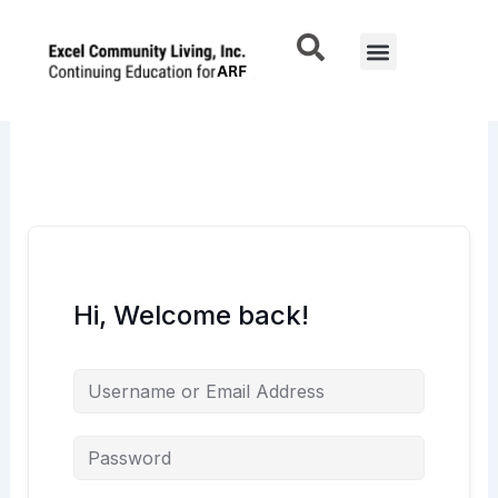
Skip
to
Menu
content
Hi, Welcome back!