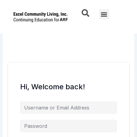
Skip
to
Menu
content
Hi, Welcome back!