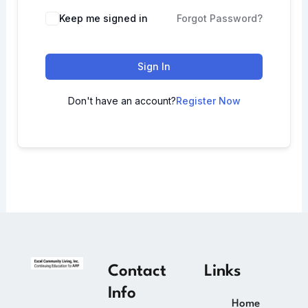
Keep me signed in
Forgot Password?
Sign In
Don't have an account?
Register Now
Contact
Links
Info
Home