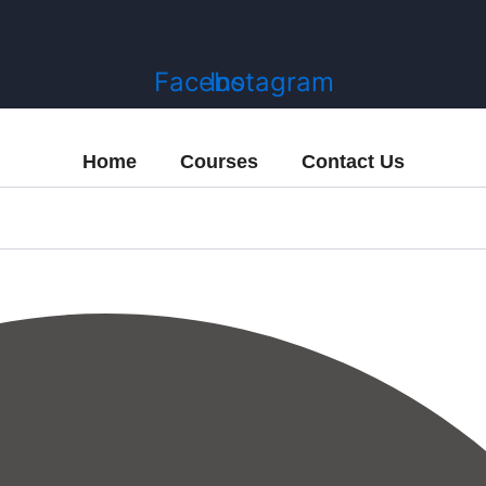
Facebook
Instagram
Home
Courses
Contact Us