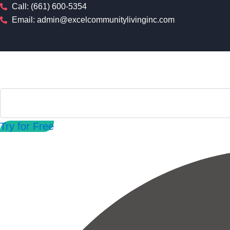
Skip
Call: (661) 600-5354
to
Email: admin@excelcommunitylivinginc.com
content
Try for Free