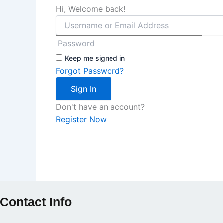
Hi, Welcome back!
Keep me signed in
Forgot Password?
Sign In
Don't have an account?
Register Now
Contact Info