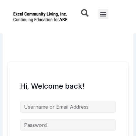
Skip
to
Menu
content
Hi, Welcome back!