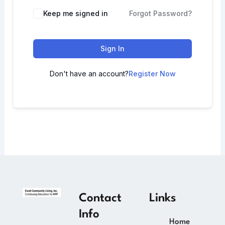
Keep me signed in
Forgot Password?
Sign In
Don't have an account?
Register Now
Contact
Links
Info
Home