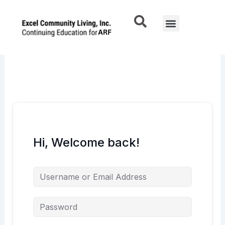
Skip
to
Menu
content
Hi, Welcome back!