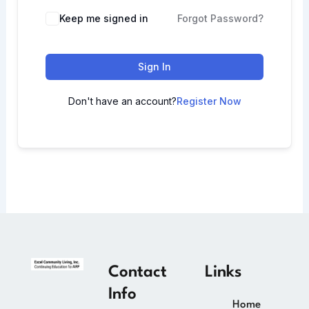
Keep me signed in
Forgot Password?
Sign In
Don't have an account?
Register Now
Contact
Links
Info
Home