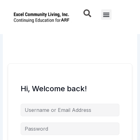
Skip
to
Menu
content
Hi, Welcome back!