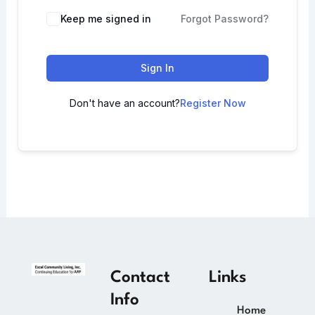
Keep me signed in
Forgot Password?
Sign In
Don't have an account?
Register Now
Contact
Links
Info
Home