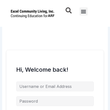
Skip
to
Menu
content
Hi, Welcome back!