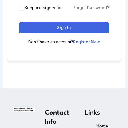
Keep me signed in
Forgot Password?
Sign In
Don't have an account?
Register Now
Contact
Links
Info
Home