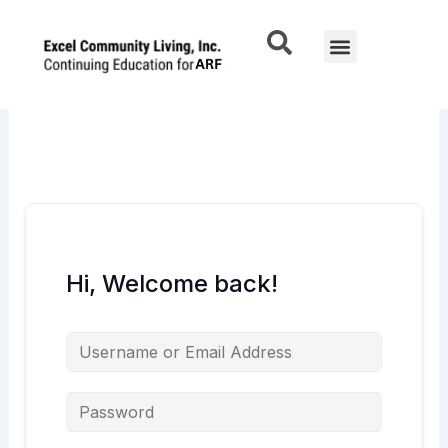
Skip
to
Menu
content
Hi, Welcome back!