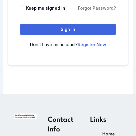
Keep me signed in
Forgot Password?
Sign In
Don't have an account?
Register Now
Contact
Links
Info
Home