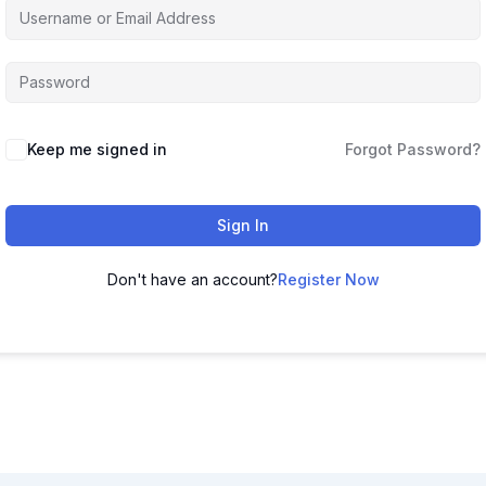
Keep me signed in
Forgot Password?
Sign In
Don't have an account?
Register Now