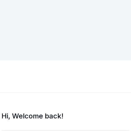
Hi, Welcome back!