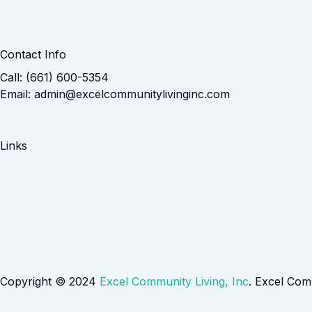
Contact Info
Call: (661) 600-5354
Email: admin@excelcommunitylivinginc.com
Links
Copyright © 2024
Excel Community Living, Inc
. Excel Com