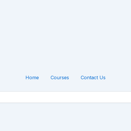
Home
Courses
Contact Us