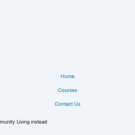
Home
Courses
Contact Us
munity Living instead