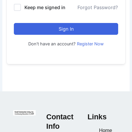
Keep me signed in
Forgot Password?
Sign In
Don't have an account?
Register Now
Contact
Links
Info
Home