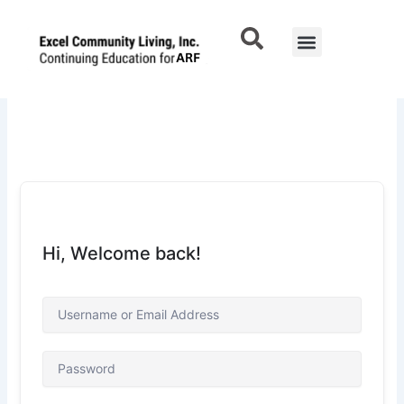
Skip
to
Menu
Contact Us
content
Hi, Welcome back!