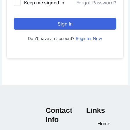
Keep me signed in
Forgot Password?
Sign In
Don't have an account?
Register Now
Contact
Links
Info
Home