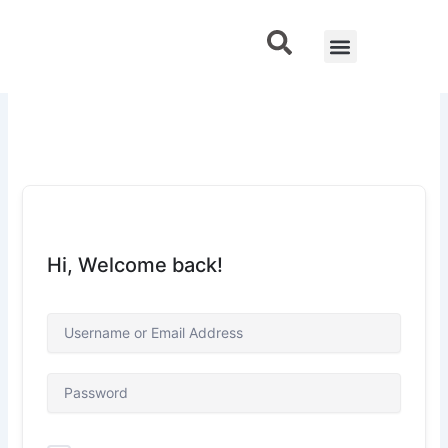
Skip
to
Menu
Contact Us
content
Hi, Welcome back!