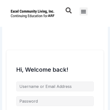
Skip
to
Menu
content
Hi, Welcome back!