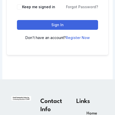
Keep me signed in
Forgot Password?
Sign In
Don't have an account?
Register Now
Contact
Links
Info
Home