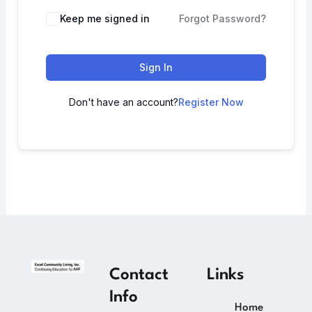
Keep me signed in
Forgot Password?
Sign In
Don't have an account?
Register Now
Contact
Links
Info
Home