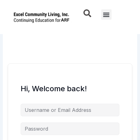
Skip
to
Menu
content
Hi, Welcome back!