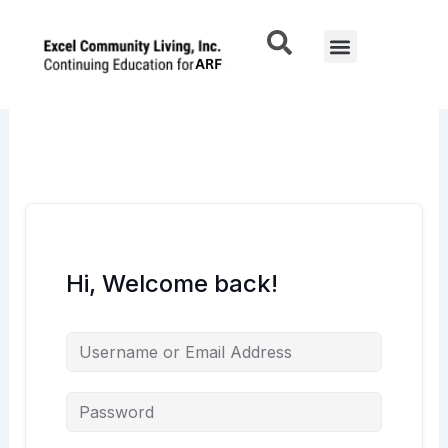
Skip
to
Menu
content
Hi, Welcome back!