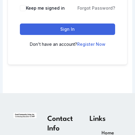
Keep me signed in
Forgot Password?
Sign In
Don't have an account?
Register Now
Contact
Links
Info
Home