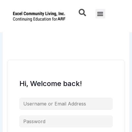
Skip
to
Menu
content
Hi, Welcome back!