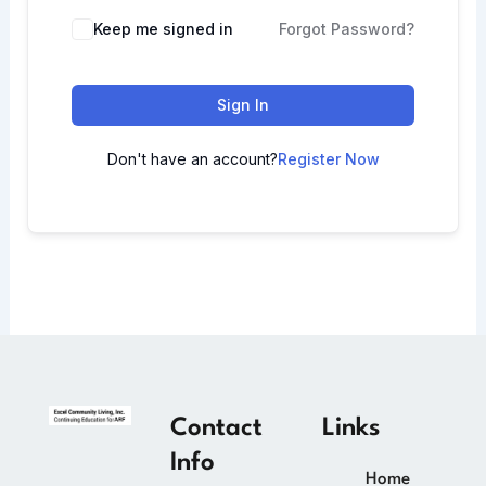
Keep me signed in
Forgot Password?
Sign In
Don't have an account?
Register Now
Contact
Links
Info
Home