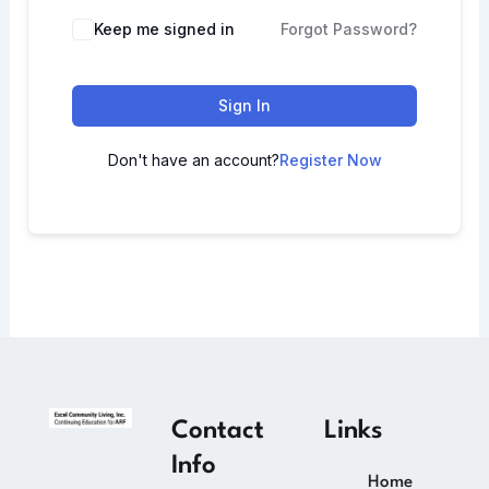
Keep me signed in
Forgot Password?
Sign In
Don't have an account?
Register Now
Contact
Links
Info
Home