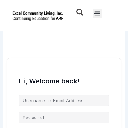
Skip
to
Menu
content
Hi, Welcome back!