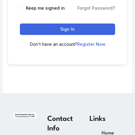
Keep me signed in
Forgot Password?
Sign In
Don't have an account?
Register Now
Contact
Links
Info
Home