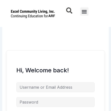
Skip
to
Menu
content
Hi, Welcome back!