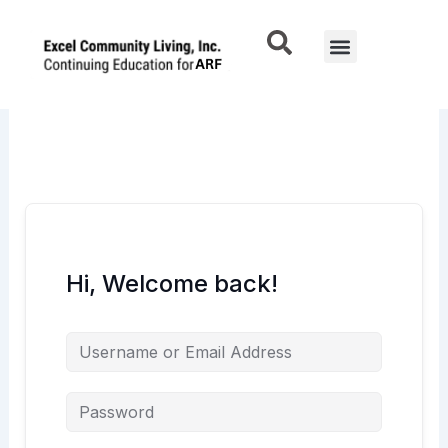
Skip
to
Menu
content
Hi, Welcome back!