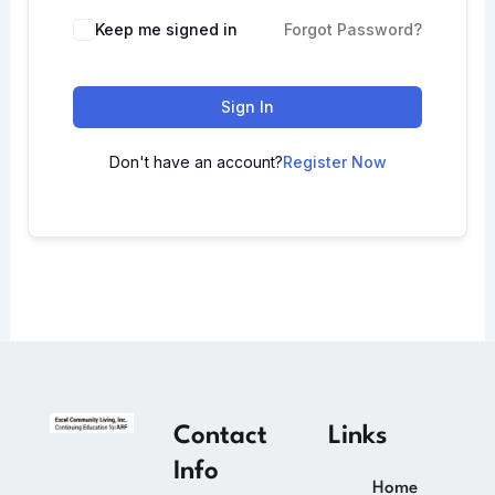
Keep me signed in
Forgot Password?
Sign In
Don't have an account?
Register Now
Contact
Links
Info
Home