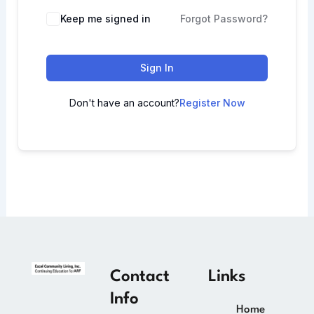
Keep me signed in
Forgot Password?
Sign In
Don't have an account?
Register Now
Contact
Links
Info
Home