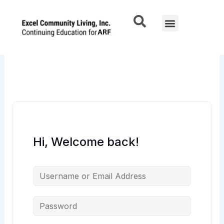
Skip
to
Menu
content
Hi, Welcome back!