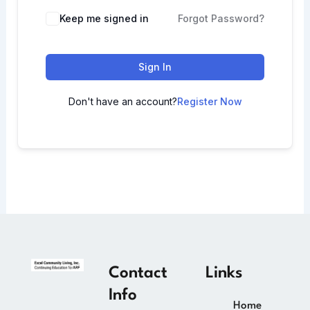
Keep me signed in
Forgot Password?
Sign In
Don't have an account?
Register Now
Contact
Links
Info
Home