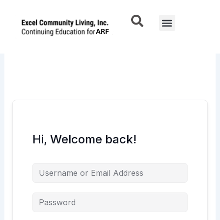
Skip
to
Menu
content
Hi, Welcome back!