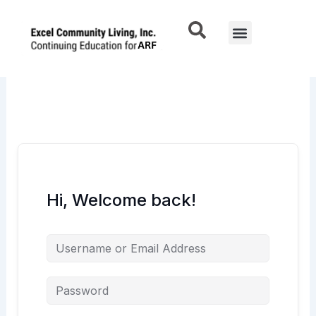
Skip
to
Menu
content
Hi, Welcome back!