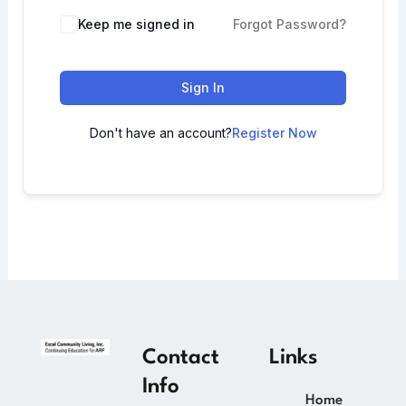
Keep me signed in
Forgot Password?
Sign In
Don't have an account?
Register Now
Contact
Links
Info
Home