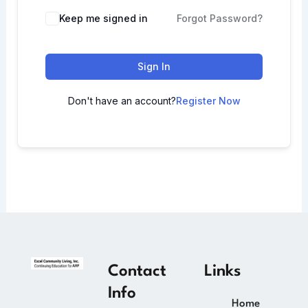
Keep me signed in
Forgot Password?
Sign In
Don't have an account?
Register Now
Contact
Links
Info
Home