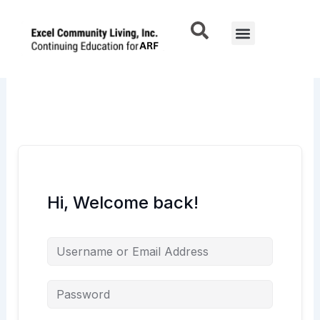
Skip
to
Menu
content
Hi, Welcome back!