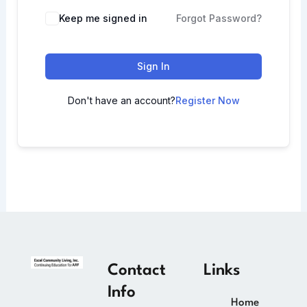
Keep me signed in
Forgot Password?
Sign In
Don't have an account?
Register Now
Contact
Links
Info
Home