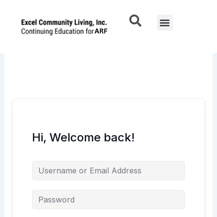
Skip
to
Menu
content
Hi, Welcome back!