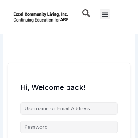
Skip
to
Menu
content
Hi, Welcome back!