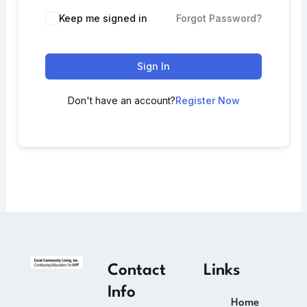
Keep me signed in
Forgot Password?
Sign In
Don't have an account?
Register Now
Contact
Links
Info
Home