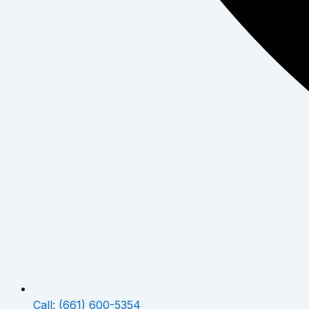
Call: (661) 600-5354