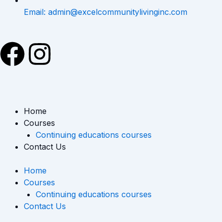
Email: admin@excelcommunitylivinginc.com
F
I
a
n
c
s
Home
e
t
Courses
Continuing educations courses
b
a
Contact Us
o
g
Home
Courses
o
r
Continuing educations courses
Contact Us