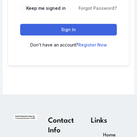
Keep me signed in
Forgot Password?
Sign In
Don't have an account?
Register Now
Contact
Links
Info
Home