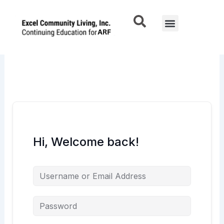
Skip
to
Menu
content
Hi, Welcome back!