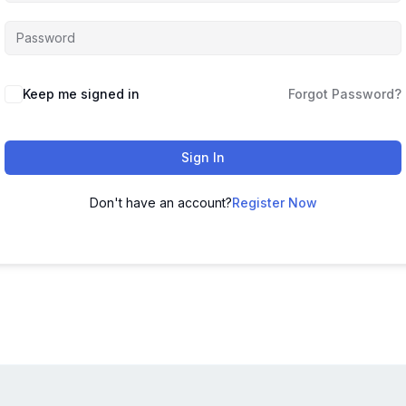
Keep me signed in
Forgot Password?
Sign In
Don't have an account?
Register Now