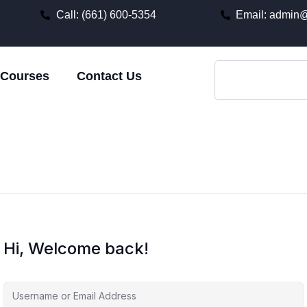
Call: (661) 600-5354
Email: admin@
Courses
Contact Us
Hi, Welcome back!