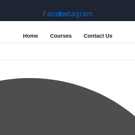
Facebook
Instagram
Home
Courses
Contact Us