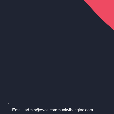
Email: admin@excelcommunitylivinginc.com