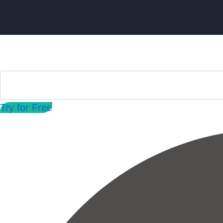
Try for Free