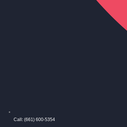
Call: (661) 600-5354