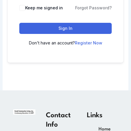
Keep me signed in
Forgot Password?
Sign In
Don't have an account?
Register Now
Contact
Links
Info
Home