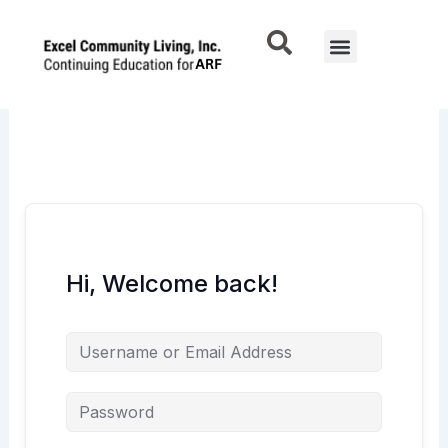
Skip
to
Menu
content
Hi, Welcome back!