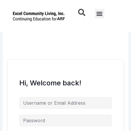
Skip
to
Menu
content
Hi, Welcome back!