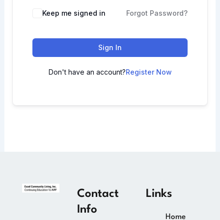
Keep me signed in
Forgot Password?
Sign In
Don't have an account?
Register Now
Contact
Links
Info
Home