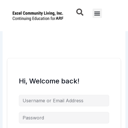
Skip
to
Menu
content
Hi, Welcome back!