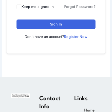
Keep me signed in
Forgot Password?
Sign In
Don't have an account?
Register Now
Contact
Links
Info
Home