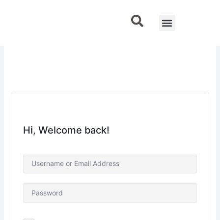
Skip
to
Menu
Contact Us
content
Hi, Welcome back!