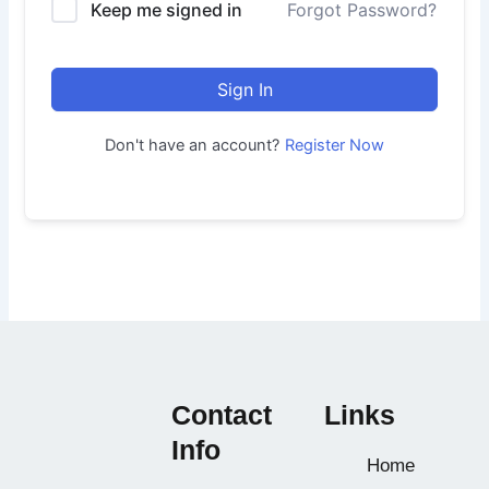
Keep me signed in
Forgot Password?
Sign In
Don't have an account?
Register Now
Contact
Links
Info
Home