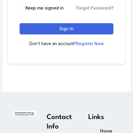
Keep me signed in
Forgot Password?
Sign In
Don't have an account?
Register Now
Contact
Links
Info
Home