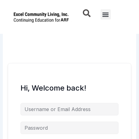
Skip
to
Menu
content
Hi, Welcome back!