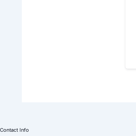
Contact Info