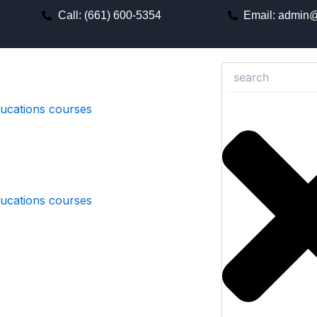
Call: (661) 600-5354
Email: admin@
Search
ducations courses
ducations courses