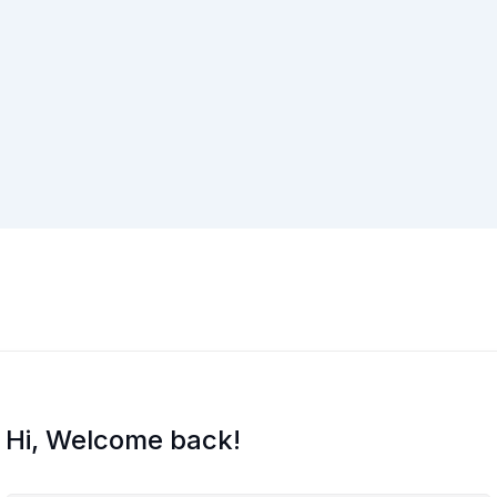
Hi, Welcome back!