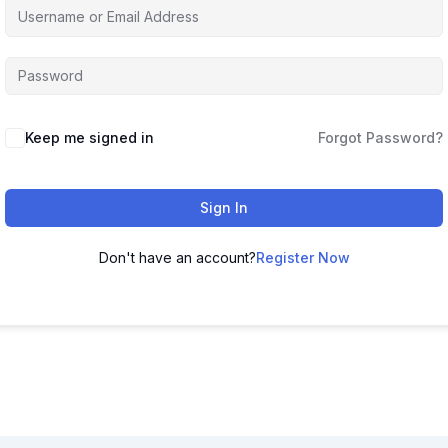
Keep me signed in
Forgot Password?
Sign In
Don't have an account?
Register Now