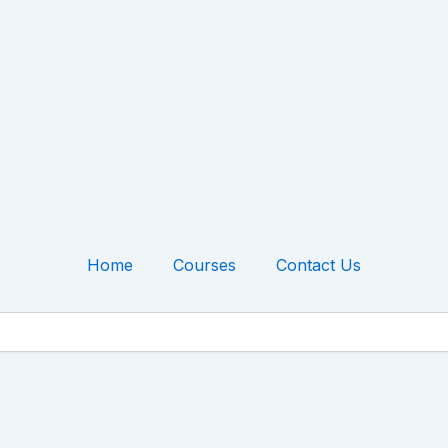
Home
Courses
Contact Us