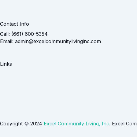
Contact Info
Call: (661) 600-5354
Email: admin@excelcommunitylivinginc.com
Links
Copyright © 2024
Excel Community Living, Inc
. Excel Com