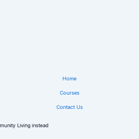
Home
Courses
Contact Us
munity Living instead