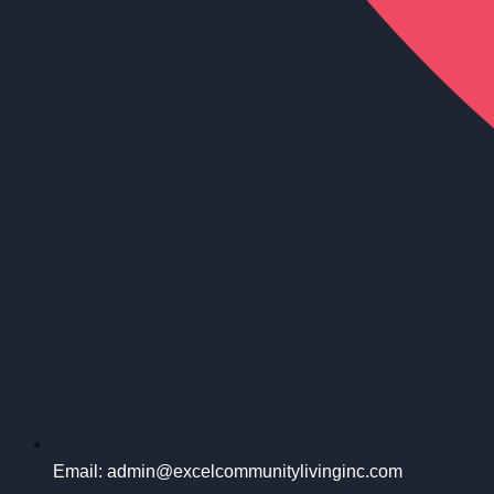
Email: admin@excelcommunitylivinginc.com