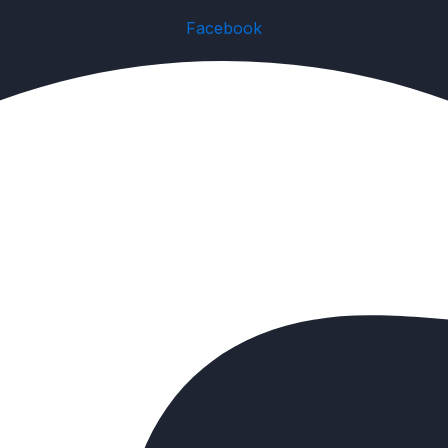
Facebook