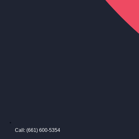
Call: (661) 600-5354