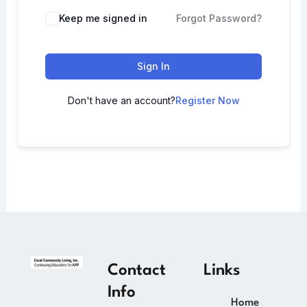
Keep me signed in
Forgot Password?
Sign In
Don't have an account?
Register Now
Contact
Links
Info
Home