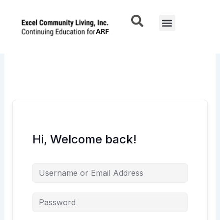
Skip
to
Menu
content
Hi, Welcome back!